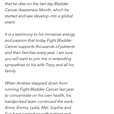
that he dies on the last day Bladder 
Cancer Awareness Month, which he 
started and saw develop into a global 
event.   
It is a testimony to his immense energy 
and passion that today Fight Bladder 
Cancer supports thousands of patients 
and their families every year. I am sure 
you will want to join me in extending 
sympathies to his wife Tracy and all his 
family.
When Andrew stepped down from 
running Fight Bladder Cancer last year 
to concentrate on his own health, his 
handpicked team continued the work. 
Anne, Emma, Lydia, Mel, Sophie and 
Sue have carried on with patient and 