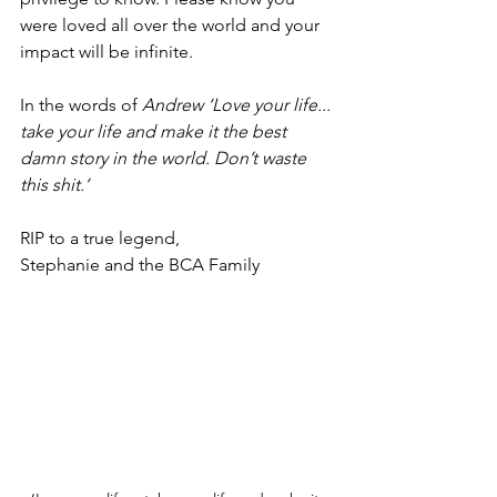
were loved all over the world and your 
impact will be infinite. 
In the words of 
Andrew ‘Love your life... 
take your life and make it the best 
damn story in the world. Don’t waste 
this shit.’ 
RIP to a true legend, 
Stephanie and the BCA Family