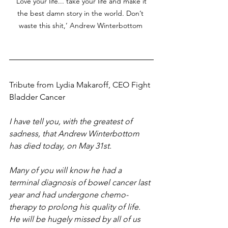
‘Love your life... take your life and make it 
the best damn story in the world. Don’t 
waste this shit,’ Andrew Winterbottom 
Tribute from Lydia Makaroff, CEO Fight 
Bladder Cancer
I have tell you, with the greatest of 
sadness, that Andrew Winterbottom 
has died today, on May 31st. 
Many of you will know he had a 
terminal diagnosis of bowel cancer last 
year and had undergone chemo-
therapy to prolong his quality of life. 
He will be hugely missed by all of us 