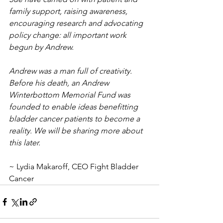
family support, raising awareness, 
encouraging research and advocating 
policy change: all important work 
begun by Andrew.
Andrew was a man full of creativity. 
Before his death, an Andrew 
Winterbottom Memorial Fund was 
founded to enable ideas benefitting 
bladder cancer patients to become a 
reality. We will be sharing more about 
this later.
~ Lydia Makaroff, CEO Fight Bladder 
Cancer