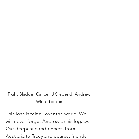
Fight Bladder Cancer UK legend, Andrew 
Winterbottom
This loss is felt all over the world. We 
will never forget Andrew or his legacy. 
Our deepest condolences from 
Australia to Tracy and dearest friends 