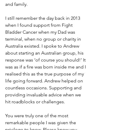
and family. 
I still remember the day back in 2013 
when I found support from Fight 
Bladder Cancer when my Dad was 
terminal, when no group or charity in 
Australia existed. I spoke to Andrew 
about starting an Australian group, his 
response was ‘of course you should!’ It 
was as if a fire was born inside me and I 
realised this as the true purpose of my 
life going forward. Andrew helped on 
countless occasions. Supporting and 
providing invaluable advice when we 
hit roadblocks or challenges. 
You were truly one of the most 
remarkable people I was given the 
privilege to know. Please know you 