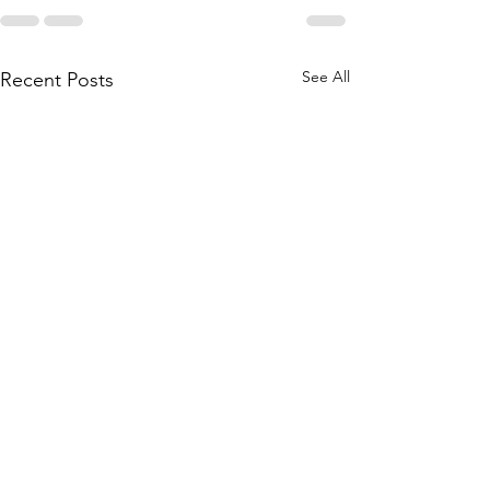
See All
Recent Posts