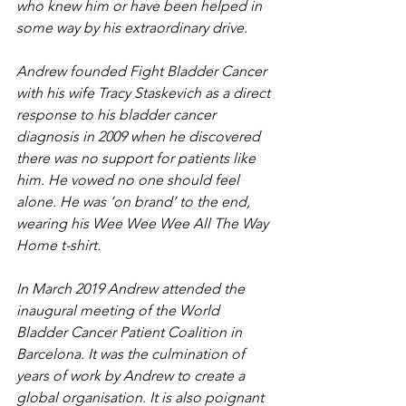
who knew him or have been helped in 
some way by his extraordinary drive.
Andrew founded Fight Bladder Cancer 
with his wife Tracy Staskevich as a direct 
response to his bladder cancer 
diagnosis in 2009 when he discovered 
there was no support for patients like 
him. He vowed no one should feel 
alone. He was ‘on brand’ to the end, 
wearing his Wee Wee Wee All The Way 
Home t-shirt. 
In March 2019 Andrew attended the 
inaugural meeting of the World 
Bladder Cancer Patient Coalition in 
Barcelona. It was the culmination of 
years of work by Andrew to create a 
global organisation. It is also poignant 