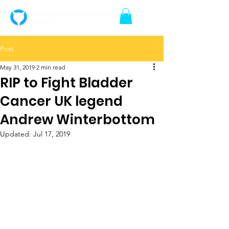
Bladder Cancer Awareness
Australia
Post
May 31, 2019
2 min read
RIP to Fight Bladder
Cancer UK legend
Andrew Winterbottom
Updated:
Jul 17, 2019